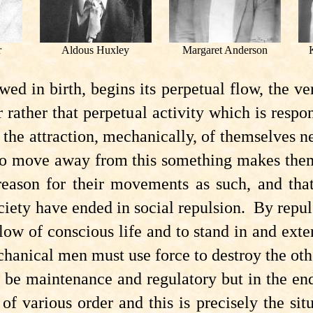
r
Aldous Huxley
Margaret Anderson
d in birth, begins its perpetual flow, the ve
or rather that perpetual activity which is resp
e attraction, mechanically, of themselves nei
To move away from this something makes them
reason for their movements as such, and tha
ociety have ended in social repulsion. By repu
ow of conscious life and to stand in and extern
echanical men must use force to destroy the oth
e maintenance and regulatory but in the end i
 of various order and this is precisely the si