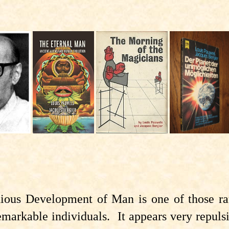
ious Development of Man is one of those rare
emarkable individuals. It appears very repulsi