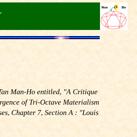
L
 Tan Man-Ho entitled, "A Critique
rgence of Tri-Octave Materialism
s, Chapter 7, Section A : "Louis