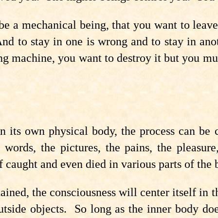
be a mechanical being, that you want to leav
nd to stay in one is wrong and to stay in an
ng machine, you want to destroy it but you mu
 its own physical body, the process can be c
e words, the pictures, the pains, the pleasur
lf caught and even died in various parts of the 
ned, the consciousness will center itself in th
tside objects. So long as the inner body doe