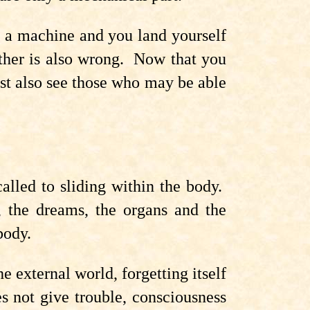
e a machine and you land yourself
other is also wrong. Now that you
st also see those who may be able
alled to sliding within the body.
e, the dreams, the organs and the
body.
e external world, forgetting itself
s not give trouble, consciousness