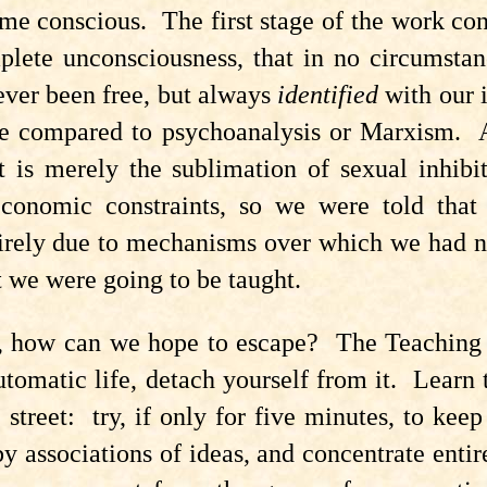
e conscious. The first stage of the work cons
lete unconsciousness, that in no circumstan
ever been free, but always
identified
with our 
e compared to psychoanalysis or Marxism. A
 is merely the sublimation of sexual inhibit
 economic constraints, so we were told th
ntirely due to mechanisms over which we had n
 we were going to be taught.
d, how can we hope to escape? The Teaching 
tomatic life, detach yourself from it. Learn 
 street: try, if only for five minutes, to kee
y associations of ideas, and concentrate enti