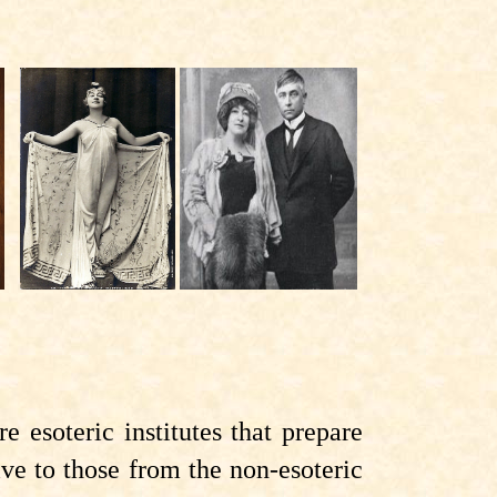
 esoteric institutes that prepare
ve to those from the non-esoteric