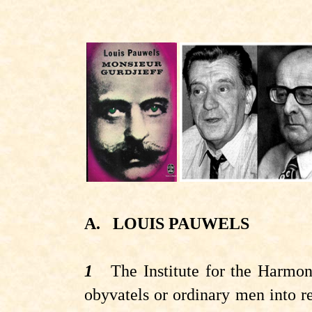
A.
LOUIS PAUWELS
1
The Institute for the Harmon
obyvatels
or ordinary men into r