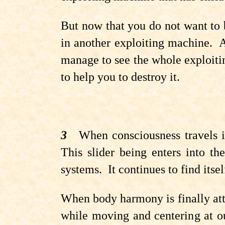
But now that you do not want to 
in another exploiting machine. A
manage to see the whole exploiti
to help you to destroy it.
3
When consciousness travels in
This slider being enters into th
systems.
It continues to find itse
When body harmony is finally attai
while moving and centering at ou