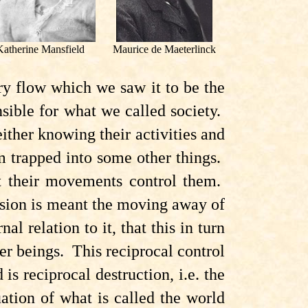
Katherine Mansfield
Maurice de Maeterlinck
ry flow which we saw it to be the
onsible for what we called society.
ther knowing their activities and
 trapped into some other things.
t their movements control them.
lsion is meant the moving away of
al relation to it, that this in turn
er beings. This reciprocal control
s reciprocal destruction, i.e. the
tuation of what is called the world