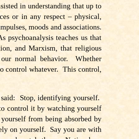
isted in understanding that up to
ces or in any respect – physical,
impulses, moods and associations.
s psychoanalysis teaches us that
ion, and Marxism, that religious
at our normal behavior. Whether
o control whatever. This control,
said: Stop, identifying yourself.
to control it by watching yourself
p yourself from being absorbed by
rely on yourself. Say you are with