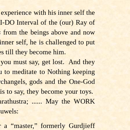
xperience with his inner self the
I-DO Interval of the (our) Ray of
s
from the beings above and now
inner self, he is challenged to put
es till they become him.
you must say, get lost
. And they
you to meditate to Nothing keeping
archangels, gods and the One-God
is to say, they become your toys.
Zarathustra; ...... May the WORK
auwels:
 a “master,” formerly Gurdjieff