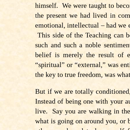
himself. We were taught to becom
the present we had lived in comp
emotional, intellectual – had we 
This side of the Teaching can b
such and such a noble sentiment
belief is merely the result of
“spiritual” or “external,” was e
the key to true freedom, was what
But if we are totally conditione
Instead of being one with your au
live. Say you are walking in the
what is going on around you, or b