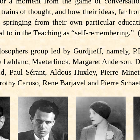
 for a moment from the game of conversat
rains of thought, and how their ideas, far from
springing from their own particular educati
red to in the Teaching as “self-remembering.”
losophers group led by Gurdjieff, namely, P.
te Leblanc, Maeterlinck, Margaret Anderson, 
d, Paul Sérant, Aldous Huxley, Pierre Minet,
rothy Caruso, Rene Barjavel and Pierre Schaef