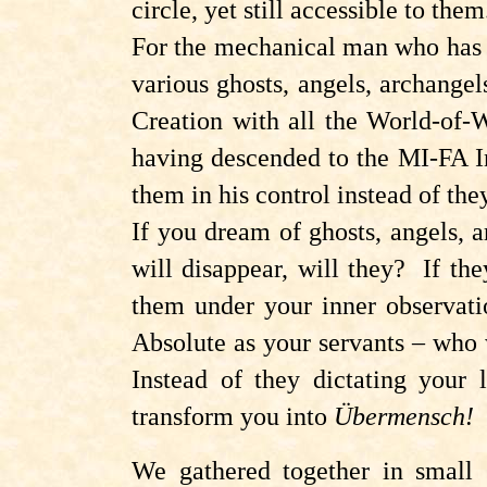
circle, yet still accessible to them
For the mechanical man who has j
various ghosts, angels, archange
Creation with all the World-of-
having descended to the MI-FA Inte
them in his control instead of the
If you dream of ghosts, angels, 
will disappear, will they? If the
them under your inner observati
Absolute as your servants – who 
Instead of they dictating your 
transform you into
Übermensch!
We gathered together in small 