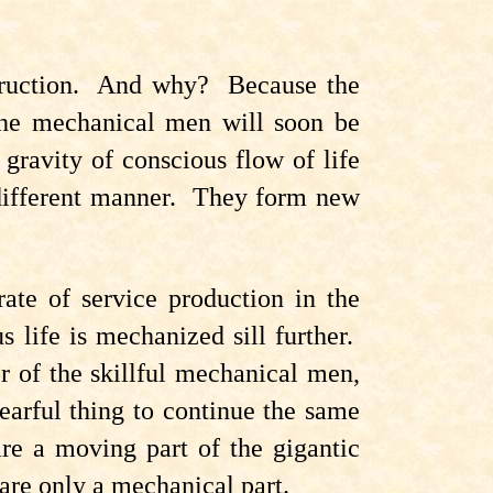
estruction. And why? Because the
t the mechanical men will soon be
 gravity of conscious flow of life
a different manner. They form new
ate of service production in the
 life is mechanized sill further.
r of the skillful mechanical men,
earful thing to continue the same
re a moving part of the gigantic
are only a mechanical part.