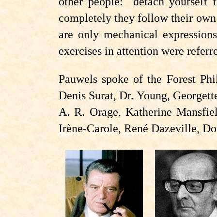
other people: detach yourself
completely they follow their own t
are only mechanical expressions 
exercises in attention were refer
Pauwels spoke of the Forest Phi
Denis Surat, Dr. Young, Georget
A. R. Orage, Katherine Mansfiel
Irène-Carole, René Dazeville, Do