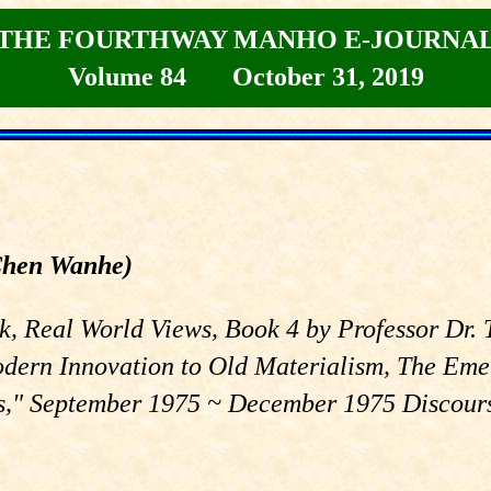
THE FOURTHWAY MANHO E-JOURNA
Volume 84 October 31, 2019
Chen Wanhe)
rk, Real World Views, Book 4 by Professor Dr.
odern Innovation to Old Materialism, The Eme
," September 1975 ~ December 1975 Discourse