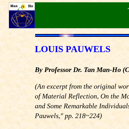
LOUIS PAUWELS
By Professor Dr. Tan Man-Ho
(
(An excerpt from the original wo
of Material Reflection, On the M
and Some Remarkable Individuals
Pauwels,"
pp. 218~224)