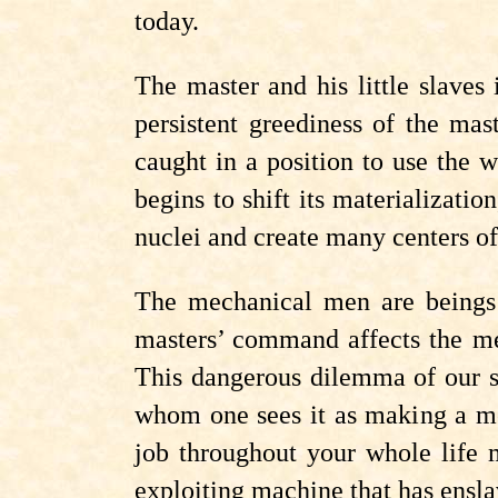
today.
The master and his little slave
persistent greediness of the mas
caught in a position to use the w
begins to shift its materializat
nuclei and create many centers of
The mechanical men are beings b
masters’ command affects the mec
This dangerous dilemma of our so
whom one sees it as making a mec
job throughout your whole life 
exploiting machine that has ensl