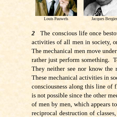
Louis Pauwels
Jacques Bergie
2
The conscious life once bestowe
activities of all men in society, 
The mechanical men move under th
rather just perform something. 
They neither see nor know the 
These mechanical activities in s
consciousness along this line of fl
is not possible since the other m
of men by men, which appears to b
reciprocal destruction of classes,