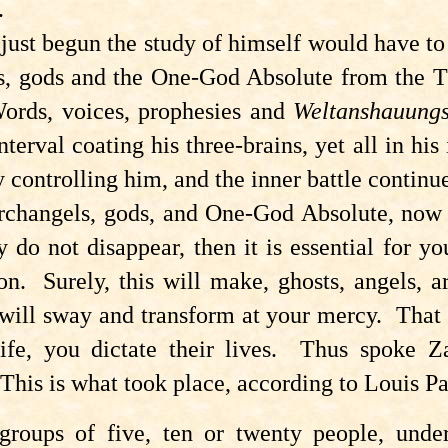
.
ust begun the study of himself would have to e
ls, gods and the One-God Absolute from the T
Words, voices, prophesies and
Weltanshauung
rval coating his three-brains, yet all in his 
y controlling him, and the inner battle continu
archangels, gods, and One-God Absolute, now 
y do not disappear, then it is essential for 
on. Surely, this will make, ghosts, angels, 
will sway and transform at your mercy. That 
life, you dictate their lives. Thus spoke 
This is what took place, according to Louis P
groups of five, ten or twenty people, under