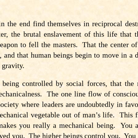
s in the end find themselves in reciprocal d
ter, the brutal enslavement of this life tha
eapon to fell the masters. That the center of
ion, and that human beings begin to move in 
 gravity.
eing controlled by social forces, that the r
hanicalness. The one line flow of conscious
ciety where leaders are undoubtedly in favo
hanical vegetable out of man’s life. This f
makes you really a mechanical being. You a
aved you. The higher beings control you. You 