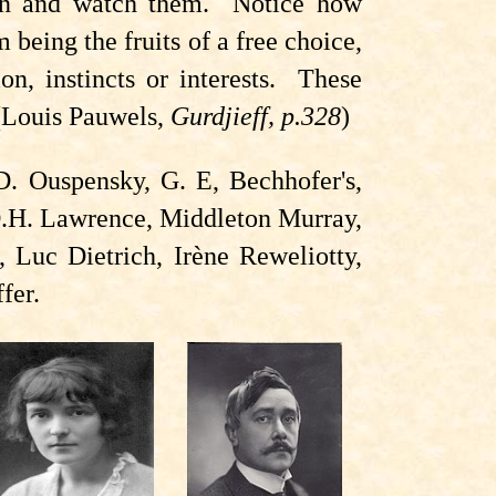
ion and watch them. Notice how
 being the fruits of a free choice,
on, instincts or interests. These
 (Louis Pauwels,
Gurdjieff, p.328
)
D. Ouspensky, G. E, Bechhofer's,
D.H. Lawrence, Middleton Murray,
 Luc Dietrich, Irène Reweliotty,
fer.